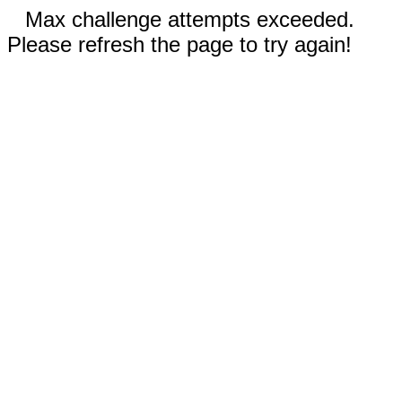
Max challenge attempts exceeded.
Please refresh the page to try again!