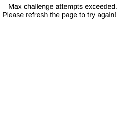
Max challenge attempts exceeded.
Please refresh the page to try again!