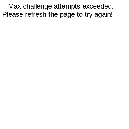
Max challenge attempts exceeded.
Please refresh the page to try again!