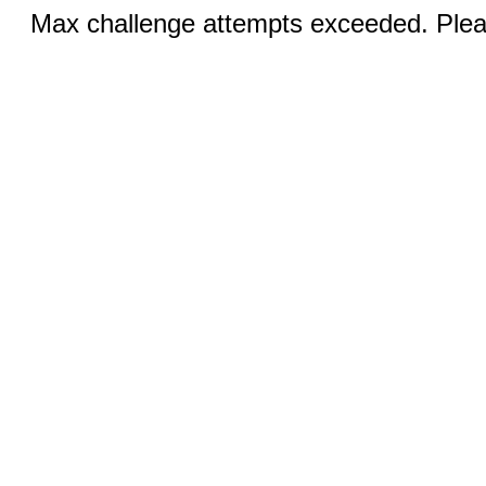
Max challenge attempts exceeded. Pleas