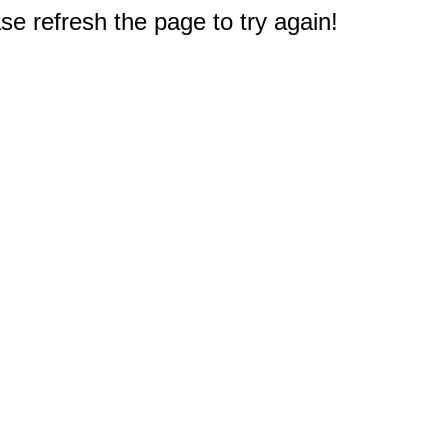
e refresh the page to try again!