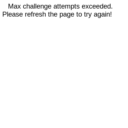
Max challenge attempts exceeded.
Please refresh the page to try again!