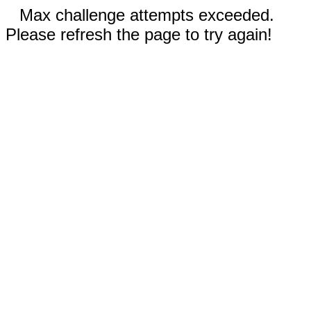
Max challenge attempts exceeded.
Please refresh the page to try again!